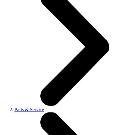
Parts & Service