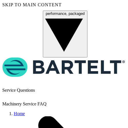
SKIP TO MAIN CONTENT
performance, packaged
Menu
Service Questions
Machinery Service FAQ
Home