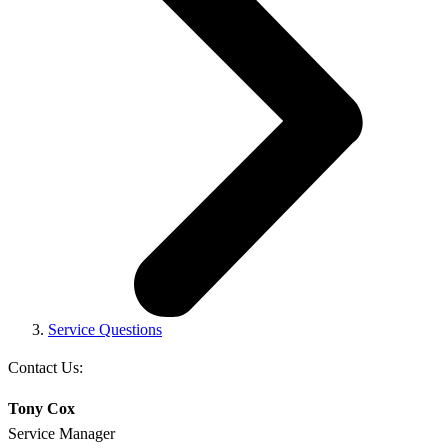
Service Questions
Contact Us:
Tony Cox
Service Manager