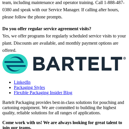
team, including maintenance and operator training. Call 1-888-487-
0380 and speak with our Service Manager. If calling after hours,
please follow the phone prompts.
Do you offer regular service agreement visits?
Yes, we offer programs for regularly scheduled service visits to your
plant. Discounts are available, and monthly payment options are
offered.
LinkedIn
Packaging Styles
Flexible Packaging Insider Blog
Bartelt Packaging provides best-in-class solutions for pouching and
cartoning equipment. We are committed to building the highest
quality, reliable solutions for all ranges of applications.
Come work with us! We are always looking for great talent to
join our teams.