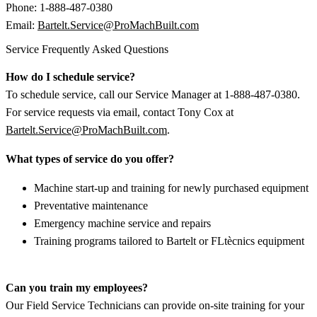
Phone: 1-888-487-0380
Email:
Bartelt.Service@ProMachBuilt.com
Service Frequently Asked Questions
How do I schedule service?
To schedule service, call our Service Manager at 1-888-487-0380.
For service requests via email, contact Tony Cox at
Bartelt.Service@ProMachBuilt.com
.
What types of service do you offer?
Machine start-up and training for newly purchased equipment
Preventative maintenance
Emergency machine service and repairs
Training programs tailored to Bartelt or FLtècnics equipment
Can you train my employees?
Our Field Service Technicians can provide on-site training for your