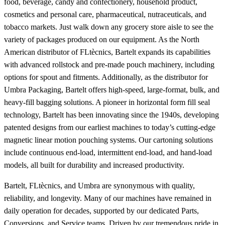
food, beverage, candy and confectionery, household product,
cosmetics and personal care, pharmaceutical, nutraceuticals, and
tobacco markets. Just walk down any grocery store aisle to see the
variety of packages produced on our equipment. As the North
American distributor of FLtècnics, Bartelt expands its capabilities
with advanced rollstock and pre-made pouch machinery, including
options for spout and fitments. Additionally, as the distributor for
Umbra Packaging, Bartelt offers high-speed, large-format, bulk, and
heavy-fill bagging solutions. A pioneer in horizontal form fill seal
technology, Bartelt has been innovating since the 1940s, developing
patented designs from our earliest machines to today’s cutting-edge
magnetic linear motion pouching systems. Our cartoning solutions
include continuous end-load, intermittent end-load, and hand-load
models, all built for durability and increased productivity.
Bartelt, FLtècnics, and Umbra are synonymous with quality,
reliability, and longevity. Many of our machines have remained in
daily operation for decades, supported by our dedicated Parts,
Conversions, and Service teams. Driven by our tremendous pride in