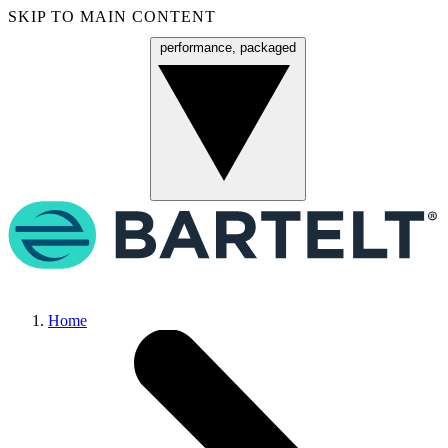
SKIP TO MAIN CONTENT
performance, packaged
Menu
Home