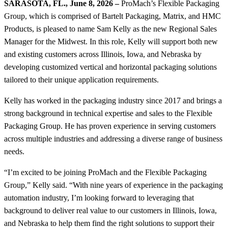
SARASOTA, FL., June 8, 2026 –
ProMach’s Flexible Packaging
Group, which is comprised of Bartelt Packaging, Matrix, and HMC
Products, is pleased to name Sam Kelly as the new Regional Sales
Manager for the Midwest. In this role, Kelly will support both new
and existing customers across Illinois, Iowa, and Nebraska by
developing customized vertical and horizontal packaging solutions
tailored to their unique application requirements.
Kelly has worked in the packaging industry since 2017 and brings a
strong background in technical expertise and sales to the Flexible
Packaging Group. He has proven experience in serving customers
across multiple industries and addressing a diverse range of business
needs.
“I’m excited to be joining ProMach and the Flexible Packaging
Group,” Kelly said. “With nine years of experience in the packaging
automation industry, I’m looking forward to leveraging that
background to deliver real value to our customers in Illinois, Iowa,
and Nebraska to help them find the right solutions to support their