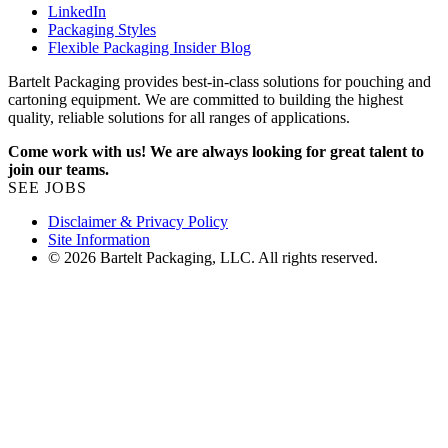
LinkedIn
Packaging Styles
Flexible Packaging Insider Blog
Bartelt Packaging provides best-in-class solutions for pouching and
cartoning equipment. We are committed to building the highest
quality, reliable solutions for all ranges of applications.
Come work with us! We are always looking for great talent to
join our teams.
SEE JOBS
Disclaimer & Privacy Policy
Site Information
© 2026 Bartelt Packaging, LLC. All rights reserved.