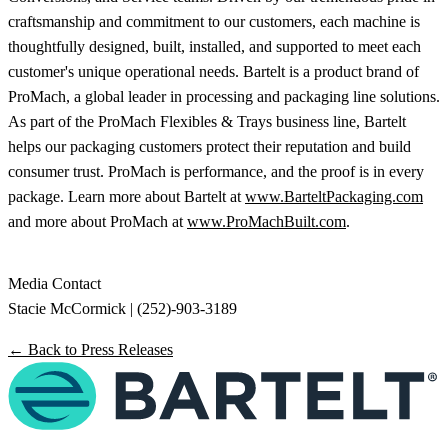
craftsmanship and commitment to our customers, each machine is
thoughtfully designed, built, installed, and supported to meet each
customer's unique operational needs. Bartelt is a product brand of
ProMach, a global leader in processing and packaging line solutions.
As part of the ProMach Flexibles & Trays business line, Bartelt
helps our packaging customers protect their reputation and build
consumer trust. ProMach is performance, and the proof is in every
package. Learn more about Bartelt at
www.BarteltPackaging.com
and more about ProMach at
www.ProMachBuilt.com
.
Media Contact
Stacie McCormick | (252)-903-3189
← Back to Press Releases