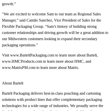
growth.”
"We are excited to welcome Sam to our team as Regional Sales
Manager,” said Camilo Sanchez, Vice President of Sales for the
Flexible Packaging Group. “Sam’s history of building strong
customer relationships and driving growth will be a great addition to
our Midwestern customers looking to expand their secondary
packaging operations.”
Visit www.BarteltPackaging.com to learn more about Bartelt,
www.HMCProducts.com to learn more about HMC, and
www.MatrixPM.com to learn more about Matrix.
About Bartelt
Bartelt Packaging delivers best-in-class pouching and cartoning
solutions with product lines that offer complementary packaging
technologies for a wide range of industries. We proudly serve the