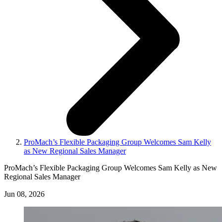
ProMach’s Flexible Packaging Group Welcomes Sam Kelly
as New Regional Sales Manager
ProMach’s Flexible Packaging Group Welcomes Sam Kelly as New
Regional Sales Manager
Jun 08, 2026