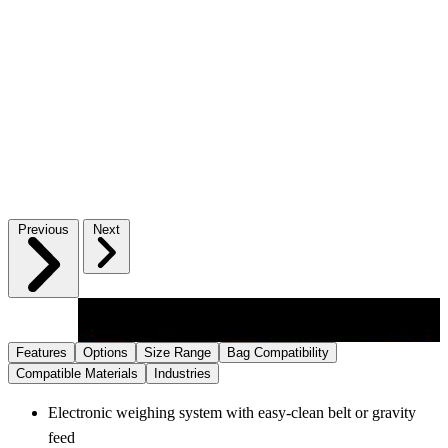
Previous
Next
Features
Options
Size Range
Bag Compatibility
Compatible Materials
Industries
Electronic weighing system with easy‑clean belt or gravity
feed