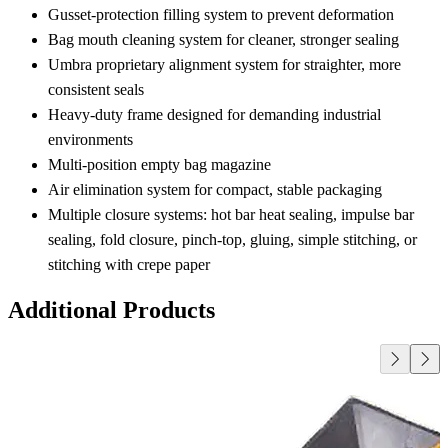
Gusset‑protection filling system to prevent deformation
Bag mouth cleaning system for cleaner, stronger sealing
Umbra proprietary alignment system for straighter, more
consistent seals
Heavy‑duty frame designed for demanding industrial
environments
Multi‑position empty bag magazine
Air elimination system for compact, stable packaging
Multiple closure systems: hot bar heat sealing, impulse bar
sealing, fold closure, pinch‑top, gluing, simple stitching, or
stitching with crepe paper
Additional Products