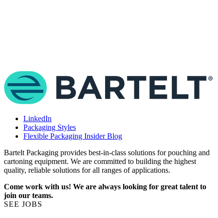
T
e
e
a
LinkedIn
Packaging Styles
Flexible Packaging Insider Blog
Bartelt Packaging provides best-in-class solutions for pouching and
cartoning equipment. We are committed to building the highest
quality, reliable solutions for all ranges of applications.
Come work with us! We are always looking for great talent to
join our teams.
SEE JOBS