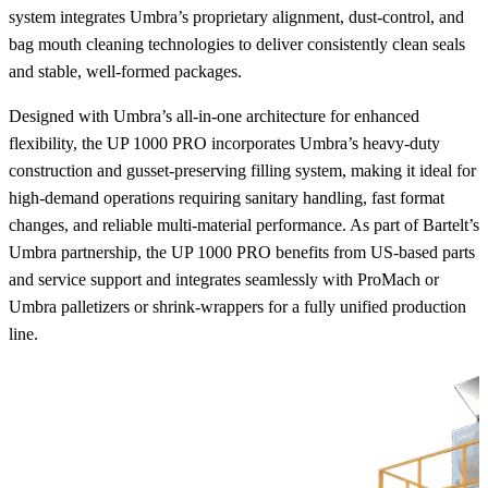
system integrates Umbra’s proprietary alignment, dust‑control, and
bag mouth cleaning technologies to deliver consistently clean seals
and stable, well‑formed packages.
Designed with Umbra’s all-in-one architecture for enhanced
flexibility, the UP 1000 PRO incorporates Umbra’s heavy-duty
construction and gusset-preserving filling system, making it ideal for
high-demand operations requiring sanitary handling, fast format
changes, and reliable multi-material performance. As part of Bartelt’s
Umbra partnership, the UP 1000 PRO benefits from US-based parts
and service support and integrates seamlessly with ProMach or
Umbra palletizers or shrink-wrappers for a fully unified production
line.