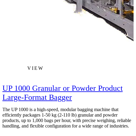
VIEW
UP 1000 Granular or Powder Product
Large-Format Bagger
The UP 1000 is a high‑speed, modular bagging machine that
efficiently packages 1-50 kg (2-110 lb) granular and powder
products, up to 1,000 bags per hour, with precise weighing, reliable
handling, and flexible configuration for a wide range of industries.