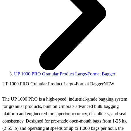
UP 1000 PRO Granular Product Large-Format Bagger
UP 1000 PRO Granular Product Large-Format Bagger
NEW
The UP 1000 PRO is a high‑speed, industrial‑grade bagging system
for granular products, built on Umbra’s advanced bulk‑bagging
platform and engineered for superior accuracy, cleanliness, and seal
consistency. Designed for pre‑made open‑mouth bags from 1-25 kg
(2-55 lb) and operating at speeds of up to 1,000 bags per hour, the