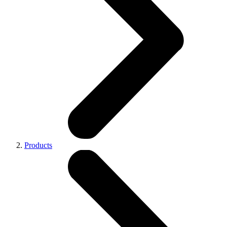
Products