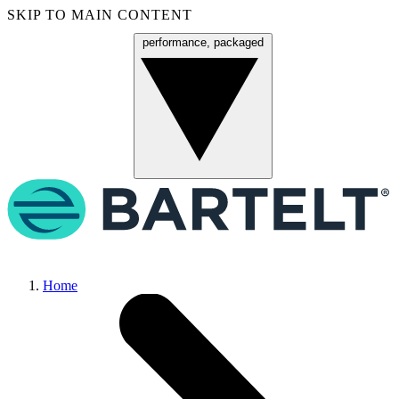
SKIP TO MAIN CONTENT
performance, packaged
Menu
Home