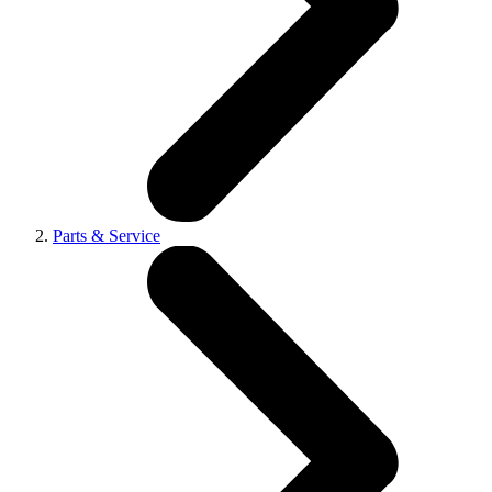
Parts & Service