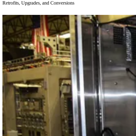
Retrofits, Upgrades, and Conversions