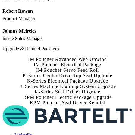
Robert Rowan
Product Manager
Johnny Meireles
Inside Sales Manager
Upgrade & Rebuild Packages
IM Poucher Advanced Web Unwind
IM Poucher Electrical Package
IM Poucher Servo Feed Roll
K-Series Center Drive Top Seal Upgrade
K-Series Electrical Package Upgrade
K-Series Machine Lighting System Upgrade
K-Series Seal Driver Upgrade
RPM Poucher Electric Package Upgrade
RPM Poucher Seal Driver Rebuild