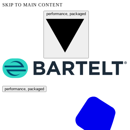
SKIP TO MAIN CONTENT
performance, packaged
Menu
performance, packaged