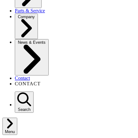
Parts & Service
Company
News & Events
Contact
CONTACT
Search
Menu