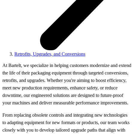
Retrofits, Upgrades, and Conversions
At Bartelt, we specialize in helping customers modernize and extend
the life of their packaging equipment through targeted conversions,
retrofits, and upgrades. Whether you're aiming to boost efficiency,
meet new production requirements, enhance safety, or reduce
downtime, our engineered solutions are designed to future-proof
your machines and deliver measurable performance improvements.
From replacing obsolete controls and integrating new technologies
to adapting equipment for new formats or products, our team works
closely with you to develop tailored upgrade paths that align with