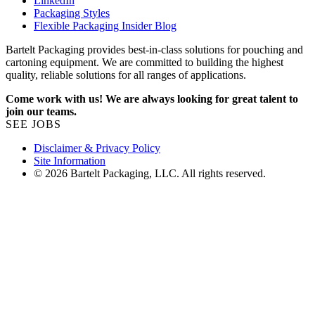
LinkedIn
Packaging Styles
Flexible Packaging Insider Blog
Bartelt Packaging provides best-in-class solutions for pouching and
cartoning equipment. We are committed to building the highest
quality, reliable solutions for all ranges of applications.
Come work with us! We are always looking for great talent to
join our teams.
SEE JOBS
Disclaimer & Privacy Policy
Site Information
© 2026 Bartelt Packaging, LLC. All rights reserved.