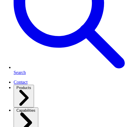
Search
Contact
Products
Capabilities