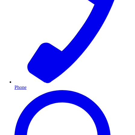
Phone