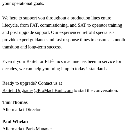
your operational goals.
We here to support you throughout a production lines entire
lifecycle, from FAT, commissioning, and SAT to operator training
and post-upgrade support. Our experienced retrofit specialists
provide expert guidance and fast response times to ensure a smooth
transition and long-term success.
Even if your Bartelt or FLtècnics machine has been in service for
decades, we can help you bring it up to today’s standards.
Ready to upgrade? Contact us at
Bartelt.Upgrades@ProMachBuilt.com
to start the conversation.
Tim Thomas
Aftermarket Director
Paul Whelan
Aftermarket Parts Manager