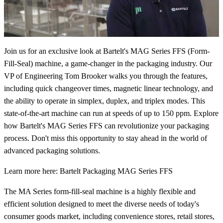
Join us for an exclusive look at Bartelt's MAG Series FFS (Form-
Fill-Seal) machine, a game-changer in the packaging industry. Our
VP of Engineering Tom Brooker walks you through the features,
including quick changeover times, magnetic linear technology, and
the ability to operate in simplex, duplex, and triplex modes. This
state-of-the-art machine can run at speeds of up to 150 ppm. Explore
how Bartelt's MAG Series FFS can revolutionize your packaging
process. Don't miss this opportunity to stay ahead in the world of
advanced packaging solutions.
Learn more here: Bartelt Packaging MAG Series FFS
The MA Series form-fill-seal machine is a highly flexible and
efficient solution designed to meet the diverse needs of today's
consumer goods market, including convenience stores, retail stores,