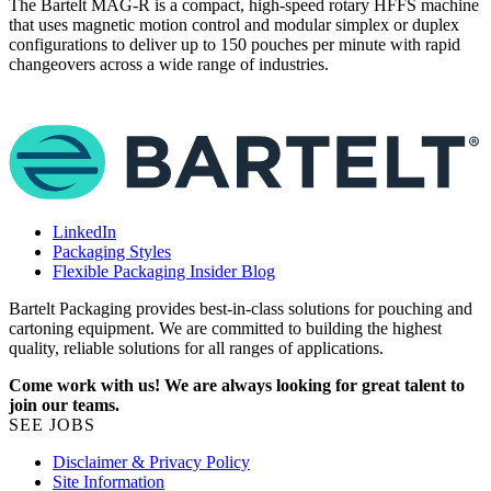
The Bartelt MAG‑R is a compact, high‑speed rotary HFFS machine
that uses magnetic motion control and modular simplex or duplex
W
configurations to deliver up to 150 pouches per minute with rapid
t
changeovers across a wide range of industries.
m
d
LinkedIn
Packaging Styles
Flexible Packaging Insider Blog
Bartelt Packaging provides best-in-class solutions for pouching and
cartoning equipment. We are committed to building the highest
quality, reliable solutions for all ranges of applications.
Come work with us! We are always looking for great talent to
join our teams.
SEE JOBS
Disclaimer & Privacy Policy
Site Information