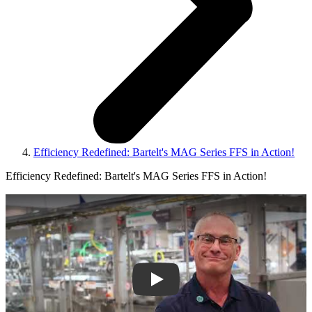
Efficiency Redefined: Bartelt's MAG Series FFS in Action!
Efficiency Redefined: Bartelt's MAG Series FFS in Action!
Play