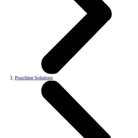
Pouching Solutions