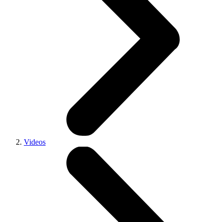
Videos