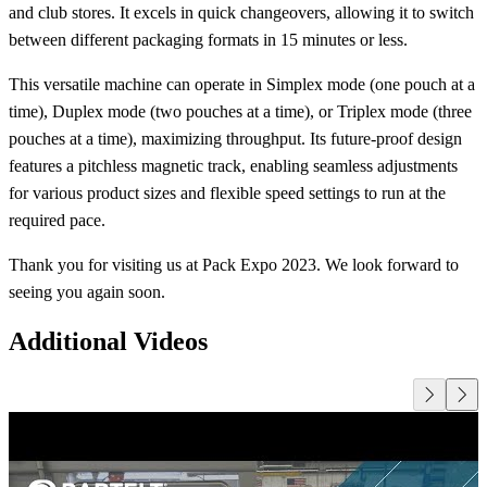
and club stores. It excels in quick changeovers, allowing it to switch
between different packaging formats in 15 minutes or less.
This versatile machine can operate in Simplex mode (one pouch at a
time), Duplex mode (two pouches at a time), or Triplex mode (three
pouches at a time), maximizing throughput. Its future-proof design
features a pitchless magnetic track, enabling seamless adjustments
for various product sizes and flexible speed settings to run at the
required pace.
Thank you for visiting us at Pack Expo 2023. We look forward to
seeing you again soon.
Additional Videos