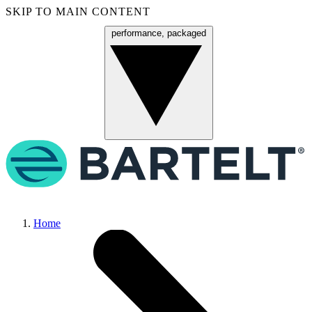
SKIP TO MAIN CONTENT
performance, packaged
Menu
Home