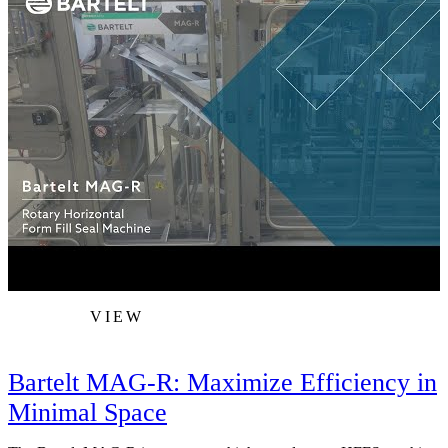
VIEW
Bartelt MAG-R: Maximize Efficiency in
Minimal Space