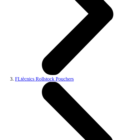
FLtècnics Rollstock Pouchers