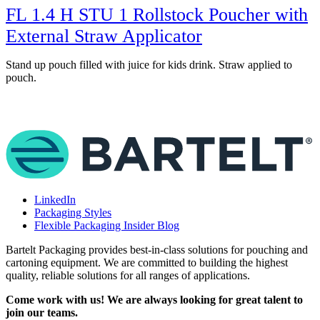
FL 1.4 H STU 1 Rollstock Poucher with
External Straw Applicator
Stand up pouch filled with juice for kids drink. Straw applied to
S
pouch.
LinkedIn
Packaging Styles
Flexible Packaging Insider Blog
Bartelt Packaging provides best-in-class solutions for pouching and
cartoning equipment. We are committed to building the highest
quality, reliable solutions for all ranges of applications.
Come work with us! We are always looking for great talent to
join our teams.