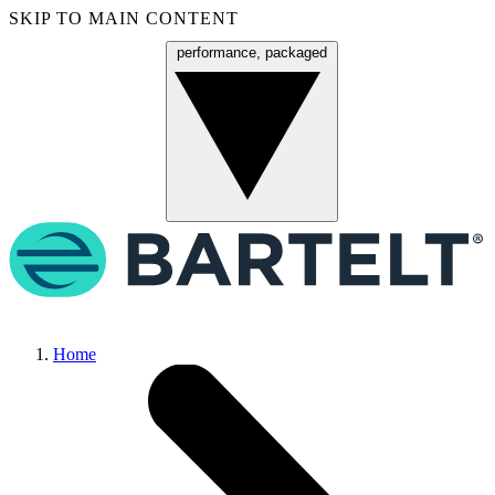
SKIP TO MAIN CONTENT
performance, packaged
Menu
Home