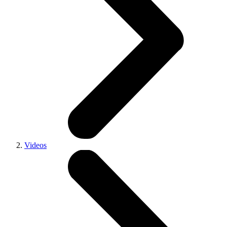
Videos