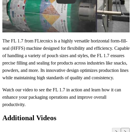
The FL 1.7 from FLtecnics is a highly versatile horizontal form-fill-
seal (HFFS) machine designed for flexibility and efficiency. Capable
of handling a variety of pouch sizes and styles, the FL 1.7 ensures
precise filling and sealing for products across industries like snacks,
powders, and more. Its innovative design optimizes production lines
while maintaining high standards of quality and consistency.
Watch our video to see the FL 1.7 in action and learn how it can
enhance your packaging operations and improve overall
productivity.
Additional Videos