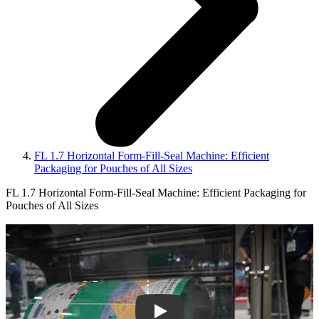
FL 1.7 Horizontal Form-Fill-Seal Machine: Efficient
Packaging for Pouches of All Sizes
FL 1.7 Horizontal Form-Fill-Seal Machine: Efficient Packaging for
Pouches of All Sizes
Play