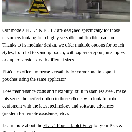
Our models FL 1.4 & FL 1.7 are designed specifically for those
customers looking for a highly versatile and flexible machine.
Thanks to its modular design, we offer multiple options for pouch
styles, from flat to standup pouch, with zipper or spout, in simplex
or duplex versions, with different sizes.
FLtècnics offers immense versatility for corner and top spout
pouches using the same applicator.
Low maintenance costs and flexibility, built in stainless steel, make
this series the perfect option to those clients who look for robust
equipment with the latest technology and software advances
(modem for remote assistance, etc.).
Learn more about the
FL 1.4 Pouch Tablet Filler
for your Pick &