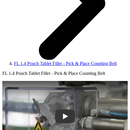
FL 1.4 Pouch Tablet Filler - Pick & Place Counting Belt
FL 1.4 Pouch Tablet Filler - Pick & Place Counting Belt
Play