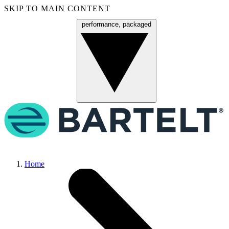
SKIP TO MAIN CONTENT
performance, packaged
Menu
Home