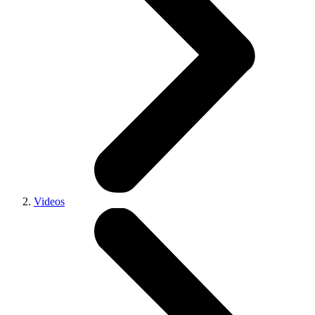
Videos