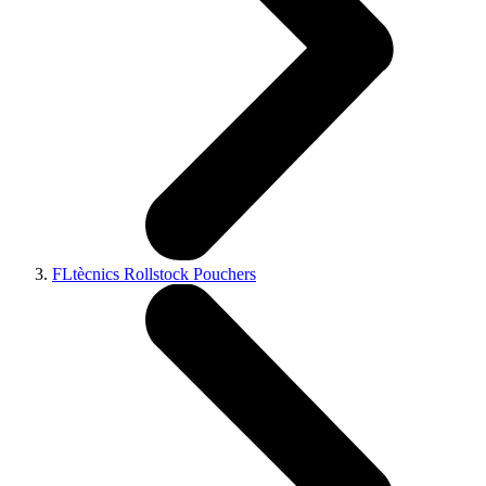
FLtècnics Rollstock Pouchers