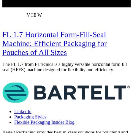
VIEW
FL 1.7 Horizontal Form-Fill-Seal
Machine: Efficient Packaging for
Pouches of All Sizes
S
p
The FL 1.7 from FLtecnics is a highly versatile horizontal form-fill-
seal (HFFS) machine designed for flexibility and efficiency.
LinkedIn
Packaging Styles
Flexible Packaging Insider Blog
Bartelt Packaging provides best-in-class solutions for pouching and