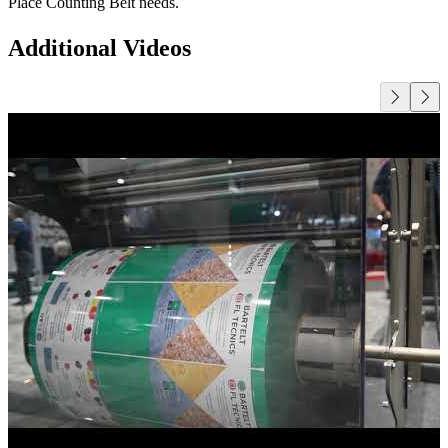
Place Counting Belt needs.
Additional Videos